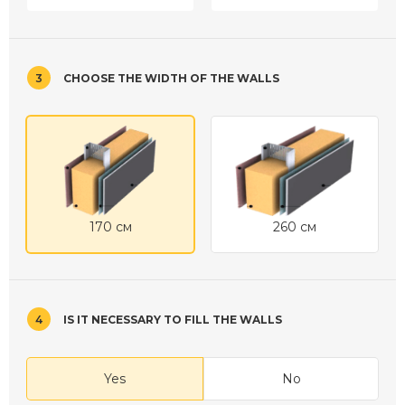
3
CHOOSE THE WIDTH OF THE WALLS
170 см
260 см
4
IS IT NECESSARY TO FILL THE WALLS
Yes
No