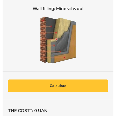
Wall filling: Mineral wool
Calculate
THE COST*:
0
UAN