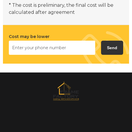
* The cost is preliminary, the final cost will be
calculated after agreement
Cost may be lower
Send