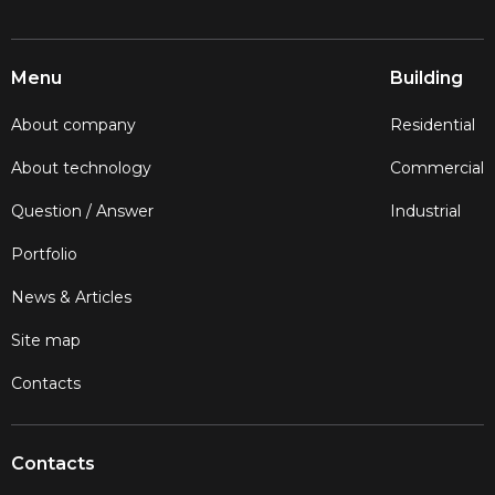
Menu
Building
About company
Residential
About technology
Commercial
Question / Answer
Industrial
Portfolio
News & Articles
Site map
Contacts
Contacts