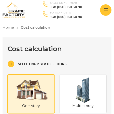
SALES DEPARTMENT
+38 (050) 130 30 90
FOR SUPPLIERS
+38 (050) 130 30 90
Home
Cost calculation
Cost calculation
1
SELECT NUMBER OF FLOORS
One-story
Multi-storey