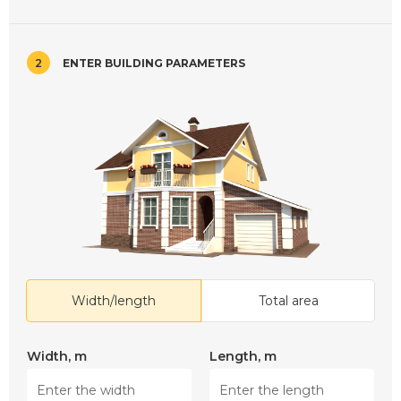
2
ENTER BUILDING PARAMETERS
Width/length
Total area
Width, m
Length, m