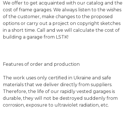
We offer to get acquainted with our catalog and the
cost of frame garages. We always listen to the wishes
of the customer, make changes to the proposed
options or carry out a project on copyright sketches
in a short time. Call and we will calculate the cost of
building a garage from LSTK!
Features of order and production
The work uses only certified in Ukraine and safe
materials that we deliver directly from suppliers.
Therefore, the life of our rapidly vested garages is
durable, they will not be destroyed suddenly from
corrosion, exposure to ultraviolet radiation, etc.