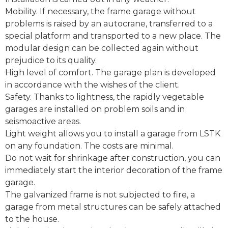
Mobility. If necessary, the frame garage without
problems is raised by an autocrane, transferred to a
special platform and transported to a new place. The
modular design can be collected again without
prejudice to its quality.
High level of comfort. The garage plan is developed
in accordance with the wishes of the client.
Safety. Thanks to lightness, the rapidly vegetable
garages are installed on problem soils and in
seismoactive areas.
Light weight allows you to install a garage from LSTK
on any foundation. The costs are minimal.
Do not wait for shrinkage after construction, you can
immediately start the interior decoration of the frame
garage.
The galvanized frame is not subjected to fire, a
garage from metal structures can be safely attached
to the house.