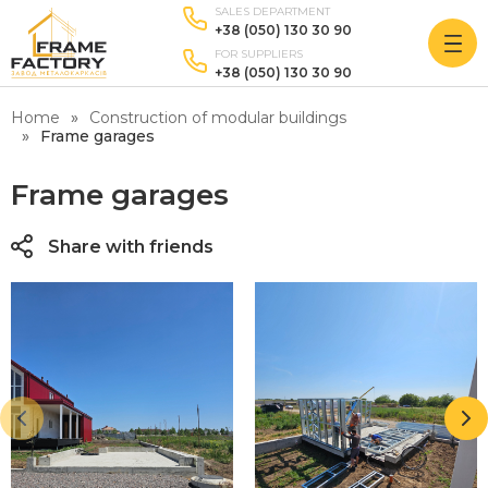
SALES DEPARTMENT
+38 (050) 130 30 90
FOR SUPPLIERS
+38 (050) 130 30 90
Home
Construction of modular buildings
Frame garages
Frame garages
Share with friends