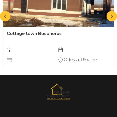
Cottage town Bosphorus
Odessa, Ukraine