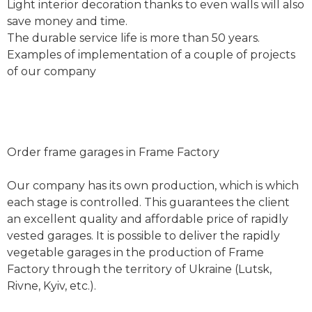
Light interior decoration thanks to even walls will also
save money and time.
The durable service life is more than 50 years.
Examples of implementation of a couple of projects
of our company
Order frame garages in Frame Factory
Our company has its own production, which is which
each stage is controlled. This guarantees the client
an excellent quality and affordable price of rapidly
vested garages. It is possible to deliver the rapidly
vegetable garages in the production of Frame
Factory through the territory of Ukraine (Lutsk,
Rivne, Kyiv, etc.).