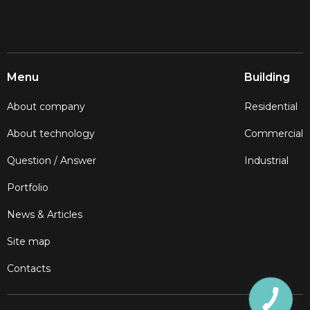
Menu
Building
About company
Residential
About technology
Commercial
Question / Answer
Industrial
Portfolio
News & Articles
Site map
Contacts