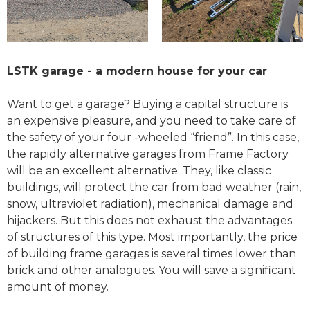
LSTK garage - a modern house for your car
Want to get a garage? Buying a capital structure is
an expensive pleasure, and you need to take care of
the safety of your four -wheeled “friend”. In this case,
the rapidly alternative garages from Frame Factory
will be an excellent alternative. They, like classic
buildings, will protect the car from bad weather (rain,
snow, ultraviolet radiation), mechanical damage and
hijackers. But this does not exhaust the advantages
of structures of this type. Most importantly, the price
of building frame garages is several times lower than
brick and other analogues. You will save a significant
amount of money.