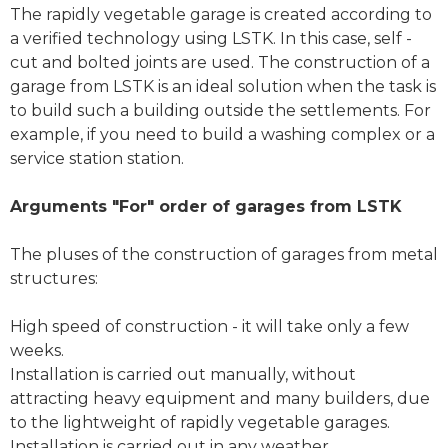
The rapidly vegetable garage is created according to
a verified technology using LSTK. In this case, self -
cut and bolted joints are used. The construction of a
garage from LSTK is an ideal solution when the task is
to build such a building outside the settlements. For
example, if you need to build a washing complex or a
service station station.
Arguments "For" order of garages from LSTK
The pluses of the construction of garages from metal
structures:
High speed of construction - it will take only a few
weeks.
Installation is carried out manually, without
attracting heavy equipment and many builders, due
to the lightweight of rapidly vegetable garages.
Installation is carried out in any weather.