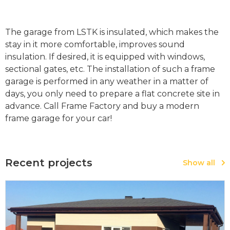
The garage from LSTK is insulated, which makes the
stay in it more comfortable, improves sound
insulation. If desired, it is equipped with windows,
sectional gates, etc. The installation of such a frame
garage is performed in any weather in a matter of
days, you only need to prepare a flat concrete site in
advance. Call Frame Factory and buy a modern
frame garage for your car!
Recent projects
Show all