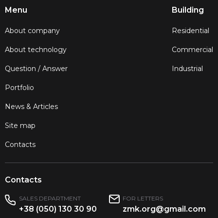
Menu
Building
About company
Residential
About technology
Commercial
Question / Answer
Industrial
Portfolio
News & Articles
Site map
Contacts
Contacts
SALES DEPARTMENT
FOR LETTERS
+38 (050) 130 30 90
zmk.org@gmail.com