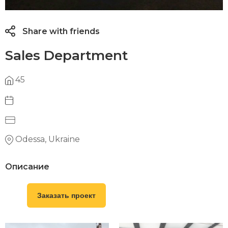
Share with friends
Sales Department
45
Odessa, Ukraine
Описание
Заказать проект