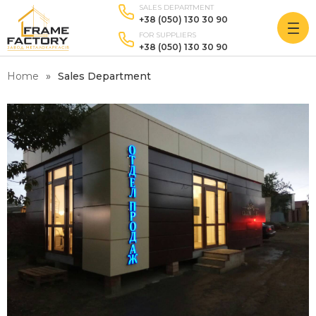
SALES DEPARTMENT
+38 (050) 130 30 90
FOR SUPPLIERS
+38 (050) 130 30 90
Home
Sales Department