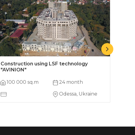
Construction using LSF technology
Two-
"AVINION"
100 000 sq.m
24 month
145
Odessa, Ukraine