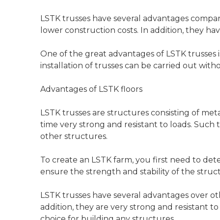
LSTK trusses have several advantages compare
lower construction costs. In addition, they ha
One of the great advantages of LSTK trusses is 
installation of trusses can be carried out wi
Advantages of LSTK floors
LSTK trusses are structures consisting of meta
time very strong and resistant to loads. Such 
other structures.
To create an LSTK farm, you first need to det
ensure the strength and stability of the struc
LSTK trusses have several advantages over othe
addition, they are very strong and resistant to
choice for building any structures.