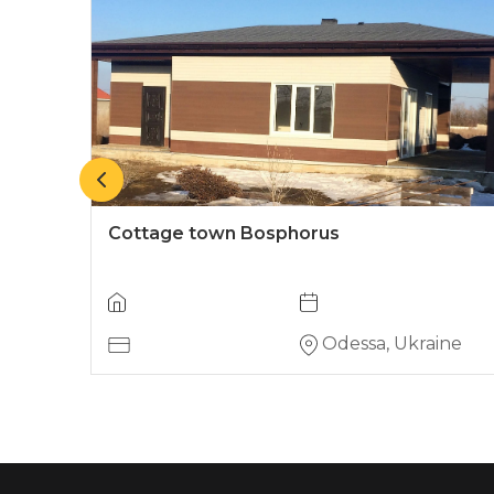
Cottage town Bosphorus
ine
Odessa, Ukraine