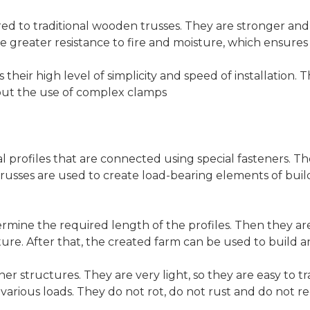
d to traditional wooden trusses. They are stronger and 
ve greater resistance to fire and moisture, which ensures 
their high level of simplicity and speed of installation. 
thout the use of complex clamps
l profiles that are connected using special fasteners. Th
trusses are used to create load-bearing elements of buildi
ermine the required length of the profiles. Then they ar
ture. After that, the created farm can be used to build 
r structures. They are very light, so they are easy to tra
 various loads. They do not rot, do not rust and do not req