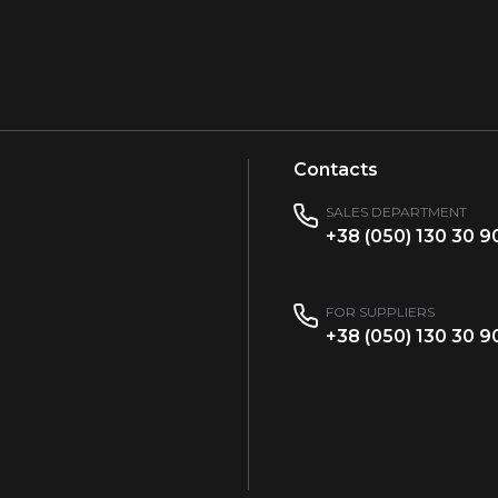
Contacts
SALES DEPARTMENT
+38 (050) 130 30 9
FOR SUPPLIERS
+38 (050) 130 30 9