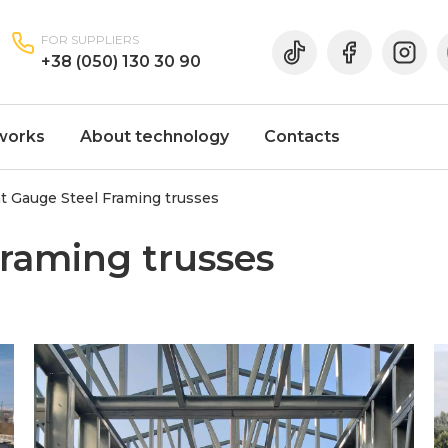
FOR SUPPLIERS
+38 (050) 130 30 90
works
About technology
Contacts
t Gauge Steel Framing trusses
Framing trusses