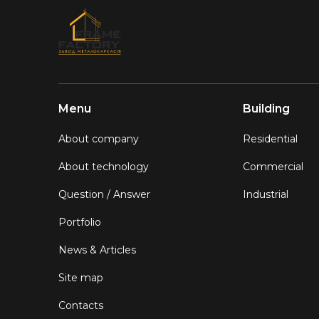
Menu
Building
About company
Residential
About technology
Commercial
Question / Answer
Industrial
Portfolio
News & Articles
Site map
Contacts