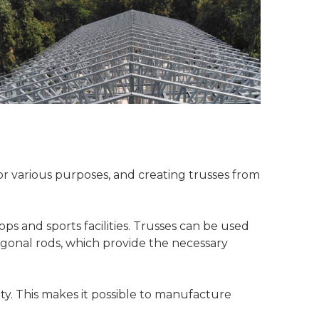
for various purposes, and creating trusses from
ps and sports facilities. Trusses can be used
iagonal rods, which provide the necessary
y. This makes it possible to manufacture