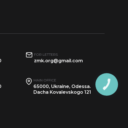
FOR LETTERS
0
zmk.org@gmail.com
MAIN OFFICE
0
65000, Ukraine, Odessa.
Dacha Kovalevskogo 121