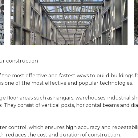
our construction
 the most effective and fastest ways to build buildings 
) is one of the most effective and popular technologies.
ge floor areas such as hangars, warehouses, industrial sho
es. They consist of vertical posts, horizontal beams and d
 control, which ensures high accuracy and repeatabilit
ich reduces the cost and duration of construction.