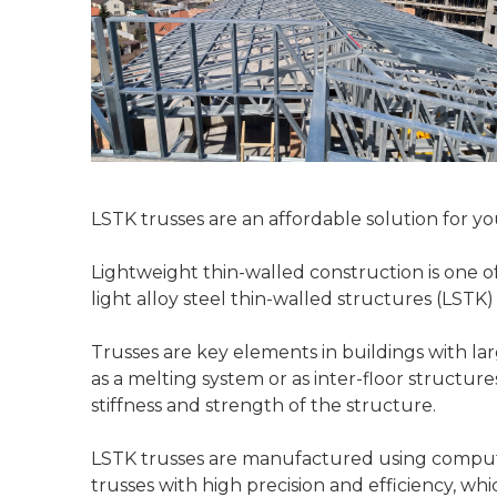
LSTK trusses are an affordable solution for y
Lightweight thin-walled construction is one of
light alloy steel thin-walled structures (LSTK
Trusses are key elements in buildings with lar
as a melting system or as inter-floor structur
stiffness and strength of the structure.
LSTK trusses are manufactured using computer
trusses with high precision and efficiency, wh