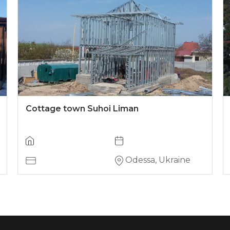
Cottage town Suhoi Liman
Odessa, Ukraine