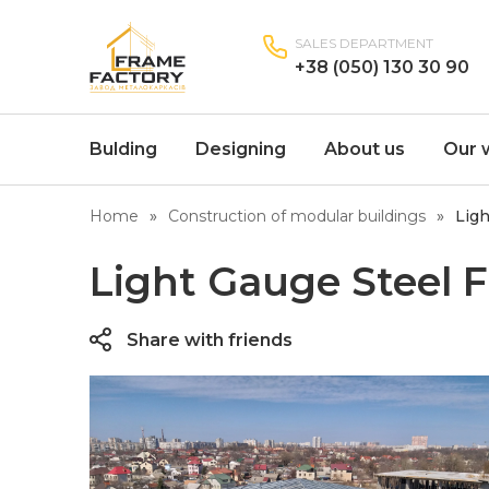
SALES DEPARTMENT
+38 (050) 130 30 90
Bulding
Designing
About us
Our 
Home
Construction of modular buildings
Ligh
Light Gauge Steel 
Share with friends