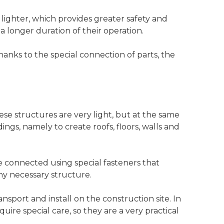
lighter, which provides greater safety and
a longer duration of their operation.
Thanks to the special connection of parts, the
ese structures are very light, but at the same
ngs, namely to create roofs, floors, walls and
e connected using special fasteners that
any necessary structure.
nsport and install on the construction site. In
uire special care, so they are a very practical