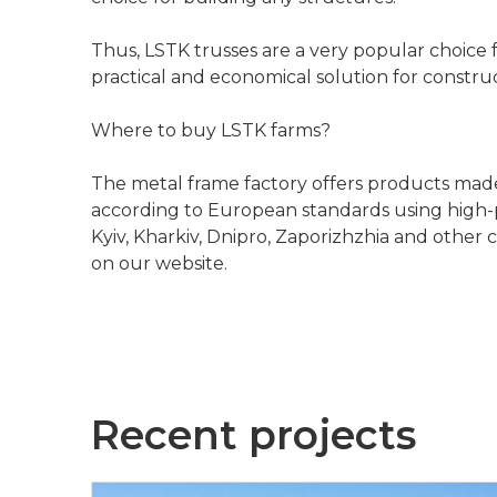
Thus, LSTK trusses are a very popular choice fo
practical and economical solution for construc
Where to buy LSTK farms?
The metal frame factory offers products made 
according to European standards using high-p
Kyiv, Kharkiv, Dnipro, Zaporizhzhia and other
on our website.
Recent projects