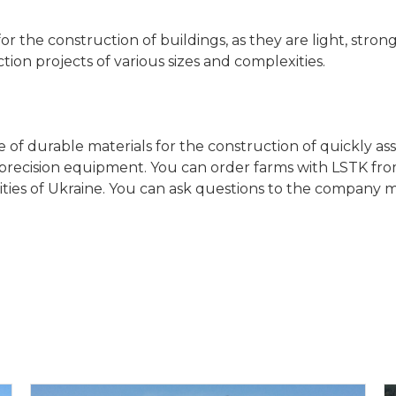
r the construction of buildings, as they are light, strong
tion projects of various sizes and complexities.
of durable materials for the construction of quickly as
recision equipment. You can order farms with LSTK from 
 cities of Ukraine. You can ask questions to the compan