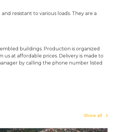
 and resistant to various loads. They are a
sembled buildings. Production is organized
us at affordable prices. Delivery is made to
y manager by calling the phone number listed
Show all