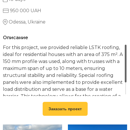
950 000 UAH
Odessa, Ukraine
Описание
For this project, we provided reliable LSTK roofing,
ideal for residential houses with an area of 375 m². A
150 mm profile was used, along with trusses with a
maximum span of up to 10 meters, ensuring
structural stability and reliability. Special roofing
panels were also implemented to provide excellent
load distribution and serve as a base for a water
barrier. This technology allows for the creation of a
durable, cost-effective, and environmentally
Заказать проект
friendly roofing solution for your home.