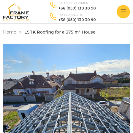
SALES DEPARTMENT
+38 (050) 130 30 90
FOR SUPPLIERS
+38 (050) 130 30 90
Home
LSTK Roofing for a 375 m² House