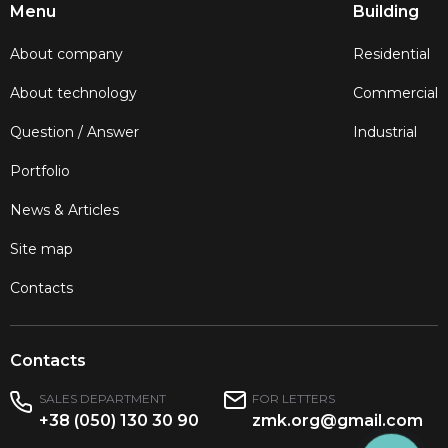
Menu
Building
About company
Residential
About technology
Commercial
Question / Answer
Industrial
Portfolio
News & Articles
Site map
Contacts
Contacts
SALES DEPARTMENT
FOR LETTERS
+38 (050) 130 30 90
zmk.org@gmail.com