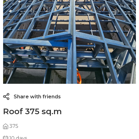
Share with friends
Roof 375 sq.m
375
10 days